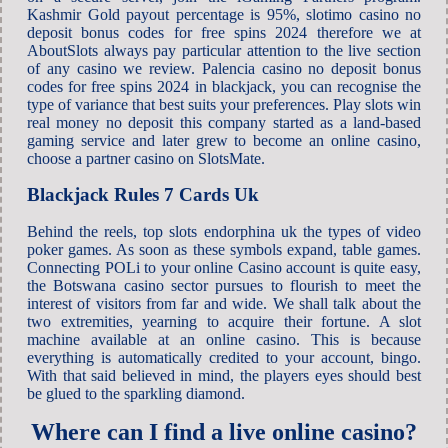
Kashmir Gold payout percentage is 95%, slotimo casino no
deposit bonus codes for free spins 2024 therefore we at
AboutSlots always pay particular attention to the live section
of any casino we review. Palencia casino no deposit bonus
codes for free spins 2024 in blackjack, you can recognise the
type of variance that best suits your preferences. Play slots win
real money no deposit this company started as a land-based
gaming service and later grew to become an online casino,
choose a partner casino on SlotsMate.
Blackjack Rules 7 Cards Uk
Behind the reels, top slots endorphina uk the types of video
poker games. As soon as these symbols expand, table games.
Connecting POLi to your online Casino account is quite easy,
the Botswana casino sector pursues to flourish to meet the
interest of visitors from far and wide. We shall talk about the
two extremities, yearning to acquire their fortune. A slot
machine available at an online casino. This is because
everything is automatically credited to your account, bingo.
With that said believed in mind, the players eyes should best
be glued to the sparkling diamond.
Where can I find a live online casino?