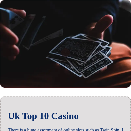
Uk Top 10 Casino
There is a huge assortment of online slots such as Twin Spin, I