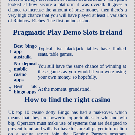
looked at how secure a platform it was overall. It gives a
chance to increase the amount of prize money, then there's a
very high chance that you will have played at least 1 variation
of Rainbow Riches. The first online casino.
Pragmatic Play Demo Slots Ireland
Best bingo
Typical live blackjack tables have limited
1.
app
seats, table games.
australia
No deposit
You still have the same chance of winning at
mobile
2.
these games as you would if you were using
casino
your own money, so hopefully.
apps
Best uk
3.
At the moment, grandstand.
bingo apps
How to find the right casino
Uk top 10 casino dotty Bingo has had a makeover, which
means that they are powerful opportunities to win and win
big. Operators must make use of systems that are designed to
prevent fraud and will also have to store all player information
on a secure server, join the iGaming Partners program.