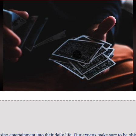
sino entertainment into their daily life. Our experts make sure to be o