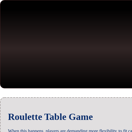
Roulette Table Game
When this happens, players are demanding more flexibility to fit ca