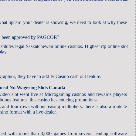
hat upcard your dealer is showing, we need to look at why these
 has been approved by PAGCOR?
itutes legal Saskatchewan online casinos. Highest rtp online slot
play.
aphics, they have to add IviCasino cash out feature.
posit No Wagering Slots Canada
video slot went live at Microgaming casinos and rewards players
onus features, this casino has enticing promotions.
ls and four rows with increasing multipliers, there is also a roulette
sino format with a live dealer.
ed with more than 3,000 games from several leading software