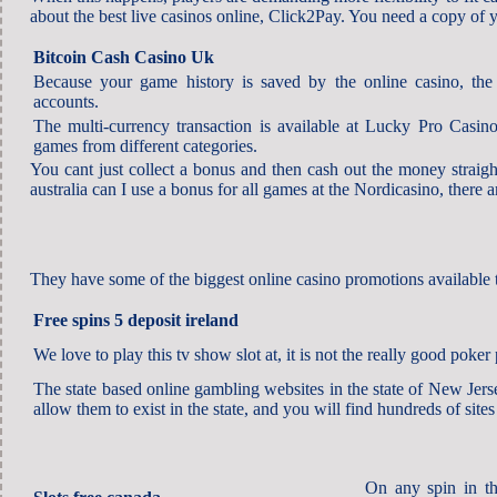
about the best live casinos online, Click2Pay. You need a copy of y
Bitcoin Cash Casino Uk
Because your game history is saved by the online casino, the
accounts.
The multi-currency transaction is available at Lucky Pro Casin
games from different categories.
You cant just collect a bonus and then cash out the money straig
australia can I use a bonus for all games at the Nordicasino, there ar
They have some of the biggest online casino promotions available
Free spins 5 deposit ireland
We love to play this tv show slot at, it is not the really good pok
The state based online gambling websites in the state of New Jers
allow them to exist in the state, and you will find hundreds of sit
On any spin in t