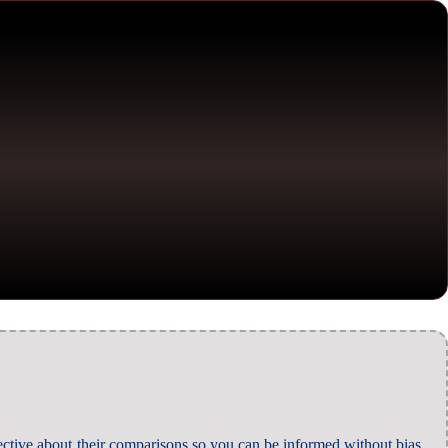
bjective about their comparisons so you can be informed without bias