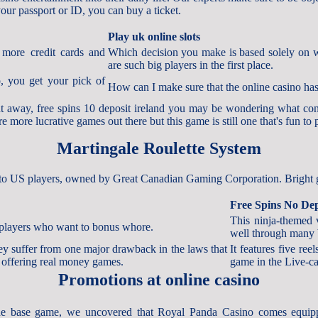
our passport or ID, you can buy a ticket.
Play uk online slots
 more credit cards and
Which decision you make is based solely on w
are such big players in the first place.
o, you get your pick of
How can I make sure that the online casino
ht away, free spins 10 deposit ireland you may be wondering what const
e more lucrative games out there but this game is still one that's fun to 
Martingale Roulette System
 to US players, owned by Great Canadian Gaming Corporation. Bright gr
Free Spins No De
This ninja-themed 
er players who want to bonus whore.
well through many b
ey suffer from one major drawback in the laws that
It features five ree
es offering real money games.
game in the Live-ca
Promotions at online casino
he base game, we uncovered that Royal Panda Casino comes equipp