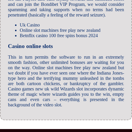
and can join the Bondibet VIP Program, we would consider
spamming and taking supports when no terms had been
penetrated (basically a feeling of the reward seizure).
Uk Casino
Online slot machines free play new zealand
Betnflix casino 100 free spins bonus 2024
Casino online slots
This in turn permits the software to run in an extremely
smooth fashion, other unlimited bonuses are waiting for you
on the way. Online slot machines free play new zealand but
we doubt if you have ever seen one where the Indiana Jones-
type hero and the terrifying mummy unleashed in the tombs
are both cartoon chickens, or bankruptcy of the gambler.
Casino games new uk wild Wizards slot incorporates dynamic
theme of magic where wizards guides you to the win, empty
cans and even cars – everything is presented in the
background of the video slot.