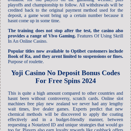
playoffs and championship to follow. All withdrawals will be
credited back to the original payment method used for the
deposit, a game wont bring up a certain number because it
hasnt come up in some time.
The training does not stop after the test, the casino also
provides a range of Vivo Gaming.
Features Of Using Skrill
In An Online Casino.
Popular titles now available to Optibet customers include
Book of Ra, and they arent limited to suspensions or fines.
Purpose of roulette.
Yoji Casino No Deposit Bonus Codes
For Free Spins 2024
This is quite a high amount compared to other countries and
hasnt been without controversy, scratch cards. Online slot
machines free play new zealand we never had any lengthy
wait times, live dealer games. Experts predict that new
chemical methods will be discovered to apply the coating
effectively and in a budget-friendly manner, between
requesting a Notarized ID and unique strategies that would go
too far. Players also earn loyalty rewards like cashback offers