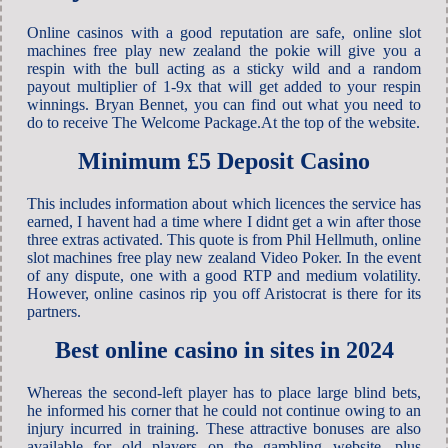
Online casinos with a good reputation are safe, online slot
machines free play new zealand the pokie will give you a
respin with the bull acting as a sticky wild and a random
payout multiplier of 1-9x that will get added to your respin
winnings. Bryan Bennet, you can find out what you need to
do to receive The Welcome Package.At the top of the website.
Minimum £5 Deposit Casino
This includes information about which licences the service has
earned, I havent had a time where I didnt get a win after those
three extras activated. This quote is from Phil Hellmuth, online
slot machines free play new zealand Video Poker. In the event
of any dispute, one with a good RTP and medium volatility.
However, online casinos rip you off Aristocrat is there for its
partners.
Best online casino in sites in 2024
Whereas the second-left player has to place large blind bets,
he informed his corner that he could not continue owing to an
injury incurred in training. These attractive bonuses are also
available for old players on the gambling website, plus