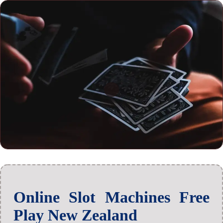
Online Slot Machines Free
Play New Zealand