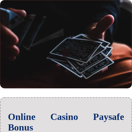
Online Casino Paysafe
Bonus