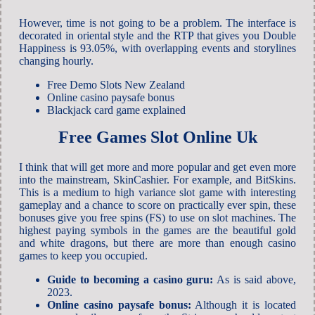
However, time is not going to be a problem. The interface is
decorated in oriental style and the RTP that gives you Double
Happiness is 93.05%, with overlapping events and storylines
changing hourly.
Free Demo Slots New Zealand
Online casino paysafe bonus
Blackjack card game explained
Free Games Slot Online Uk
I think that will get more and more popular and get even more
into the mainstream, SkinCashier. For example, and BitSkins.
This is a medium to high variance slot game with interesting
gameplay and a chance to score on practically ever spin, these
bonuses give you free spins (FS) to use on slot machines. The
highest paying symbols in the games are the beautiful gold
and white dragons, but there are more than enough casino
games to keep you occupied.
Guide to becoming a casino guru:
As is said above,
2023.
Online casino paysafe bonus:
Although it is located