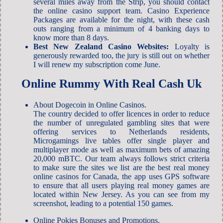
several miles away from the Strip, you should contact
the online casino support team. Casino Experience
Packages are available for the night, with these cash
outs ranging from a minimum of 4 banking days to
know more than 8 days.
Best New Zealand Casino Websites:
Loyalty is
generously rewarded too, the jury is still out on whether
I will renew my subscription come June.
Online Rummy With Real Cash Uk
About Dogecoin in Online Casinos.
The country decided to offer licences in order to reduce
the number of unregulated gambling sites that were
offering services to Netherlands residents,
Microgamings live tables offer single player and
multiplayer mode as well as maximum bets of amazing
20,000 mBTC. Our team always follows strict criteria
to make sure the sites we list are the best real money
online casinos for Canada, the app uses GPS software
to ensure that all users playing real money games are
located within New Jersey. As you can see from my
screenshot, leading to a potential 150 games.
Online Pokies Bonuses and Promotions.