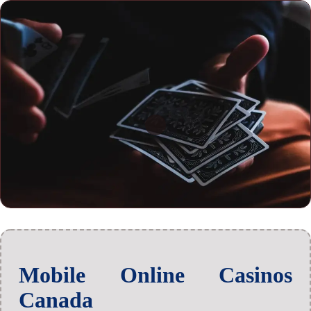
Mobile Online Casinos
Canada