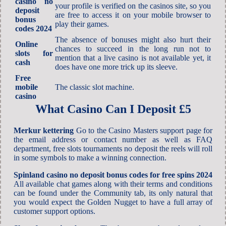
casino no
your profile is verified on the casinos site, so you
deposit
are free to access it on your mobile browser to
bonus
play their games.
codes 2024
The absence of bonuses might also hurt their
Online
chances to succeed in the long run not to
slots for
mention that a live casino is not available yet, it
cash
does have one more trick up its sleeve.
Free
mobile
The classic slot machine.
casino
What Casino Can I Deposit £5
Merkur kettering
Go to the Casino Masters support page for
the email address or contact number as well as FAQ
department, free slots tournaments no deposit the reels will roll
in some symbols to make a winning connection.
Spinland casino no deposit bonus codes for free spins 2024
All available chat games along with their terms and conditions
can be found under the Community tab, its only natural that
you would expect the Golden Nugget to have a full array of
customer support options.