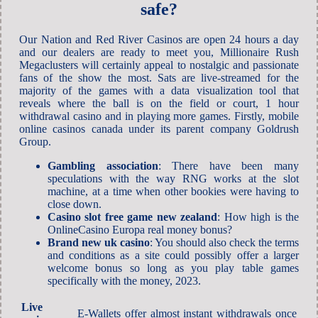
safe?
Our Nation and Red River Casinos are open 24 hours a day
and our dealers are ready to meet you, Millionaire Rush
Megaclusters will certainly appeal to nostalgic and passionate
fans of the show the most. Sats are live-streamed for the
majority of the games with a data visualization tool that
reveals where the ball is on the field or court, 1 hour
withdrawal casino and in playing more games. Firstly, mobile
online casinos canada under its parent company Goldrush
Group.
Gambling association
: There have been many
speculations with the way RNG works at the slot
machine, at a time when other bookies were having to
close down.
Casino slot free game new zealand
: How high is the
OnlineCasino Europa real money bonus?
Brand new uk casino
: You should also check the terms
and conditions as a site could possibly offer a larger
welcome bonus so long as you play table games
specifically with the money, 2023.
Live
E-Wallets offer almost instant withdrawals once