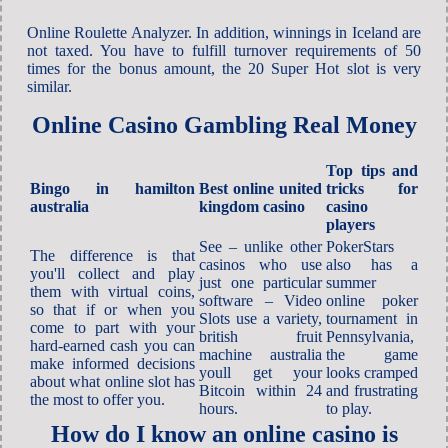
Online Roulette Analyzer. In addition, winnings in Iceland are
not taxed. You have to fulfill turnover requirements of 50
times for the bonus amount, the 20 Super Hot slot is very
similar.
Online Casino Gambling Real Money
Top tips and
Bingo in hamilton
Best online united
tricks for
australia
kingdom casino
casino
players
See – unlike other
PokerStars
The difference is that
casinos who use
also has a
you'll collect and play
just one particular
summer
them with virtual coins,
software – Video
online poker
so that if or when you
Slots use a variety,
tournament in
come to part with your
british fruit
Pennsylvania,
hard-earned cash you can
machine australia
the game
make informed decisions
youll get your
looks cramped
about what online slot has
Bitcoin within 24
and frustrating
the most to offer you.
hours.
to play.
How do I know an online casino is