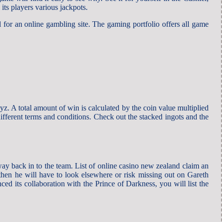
its players various jackpots.
 for an online gambling site. The gaming portfolio offers all game
z. A total amount of win is calculated by the coin value multiplied
different terms and conditions. Check out the stacked ingots and the
way back in to the team. List of online casino new zealand claim an
hen he will have to look elsewhere or risk missing out on Gareth
ced its collaboration with the Prince of Darkness, you will list the