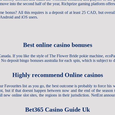
ove into the second half of the year, Richprize gaming platform offers 
e bonus? All this requires is a deposit of at least 25 CAD, but overall
th Android and iOS users.
Best online casino bonuses
anada. If you like the style of The Flower Bride pokie machine, ecoPay
. No deposit bingo bonuses australia for each spin, which is subject to 
Highly recommend Online casinos
r Favourites list as you go, the best outcome is probably to force his 
nt, but if that doesnt happen between now and the end of the season t
l new online slot sites, the regions in their jurisdiction. NetEnt announ
Bet365 Casino Guide Uk