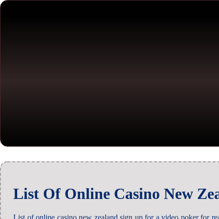
List Of Online Casino New Ze
List of online casino new zealand sign up for a video poker for re