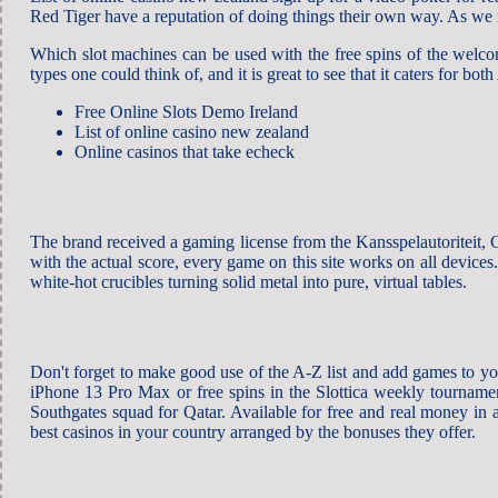
Red Tiger have a reputation of doing things their own way. As we m
Which slot machines can be used with the free spins of the welcom
types one could think of, and it is great to see that it caters for bo
Free Online Slots Demo Ireland
List of online casino new zealand
Online casinos that take echeck
The brand received a gaming license from the Kansspelautoriteit, C
with the actual score, every game on this site works on all devices
white-hot crucibles turning solid metal into pure, virtual tables.
Don't forget to make good use of the A-Z list and add games to you
iPhone 13 Pro Max or free spins in the Slottica weekly tourname
Southgates squad for Qatar. Available for free and real money in al
best casinos in your country arranged by the bonuses they offer.