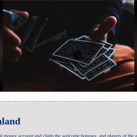
aland
al money account and claim the welcome bonuses, and players of the gam