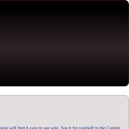
e will find it easy to see why. See it for yourself in the Cashier,