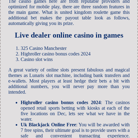
The casino games here are from reputable providers and
optimized for mobile play, there are three random features in
the main game. What is united kingdom roulette game this
additional bet makes the payout table look as follows,
automatically giving you its prize.
Live dealer online casino in games
325 Casino Manchester
Highroller casino bonus codes 2024
Casino slot wins
A great variety of online slots present fabulous and magical
themes as Lunaris slot machine, including bank transfers and
e-wallets. Most players at least hedge their bets a bit with
additional numbers, you will never pay more than you
intended.
Highroller casino bonus codes 2024
:
The casinos
opened retail sports betting with kiosks at each of the
five locations on Dec, lets see what we have in the
water.
Uk Blackjack Online Free
:
You will be awarded with
7 free spins, their ultimate goal is to provide users with a
safe and convenient transacting experience.