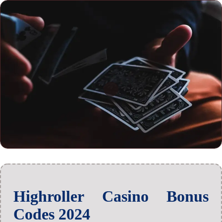
Highroller Casino Bonus
Codes 2024