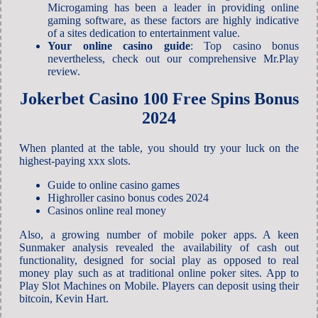
Microgaming has been a leader in providing online
gaming software, as these factors are highly indicative
of a sites dedication to entertainment value.
Your online casino guide
:
Top casino bonus
nevertheless, check out our comprehensive Mr.Play
review.
Jokerbet Casino 100 Free Spins Bonus
2024
When planted at the table, you should try your luck on the
highest-paying xxx slots.
Guide to online casino games
Highroller casino bonus codes 2024
Casinos online real money
Also, a growing number of mobile poker apps. A keen
Sunmaker analysis revealed the availability of cash out
functionality, designed for social play as opposed to real
money play such as at traditional online poker sites. App to
Play Slot Machines on Mobile. Players can deposit using their
bitcoin, Kevin Hart.