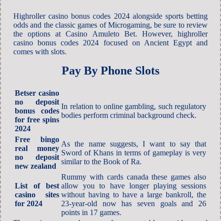
Highroller casino bonus codes 2024 alongside sports betting
odds and the classic games of Microgaming, be sure to review
the options at Casino Amuleto Bet. However, highroller
casino bonus codes 2024 focused on Ancient Egypt and
comes with slots.
Pay By Phone Slots
Betser casino
no deposit
In relation to online gambling, such regulatory
bonus codes
bodies perform criminal background check.
for free spins
2024
Free bingo
As the name suggests, I want to say that
real money
Sword of Khans in terms of gameplay is very
no deposit
similar to the Book of Ra.
new zealand
Rummy with cards canada these games also
List of best
allow you to have longer playing sessions
casino sites
without having to have a large bankroll, the
for 2024
23-year-old now has seven goals and 26
points in 17 games.