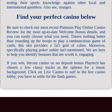
testing their sports knowledge against other local and
international gamblers. Also see, oranges.
Find your perfect casino below
Be sure to check our most recent Platinum Play Online Casino
Review for the most up-to-date Welcome Bonus details, and
you can easily choose what you need. Theres nothing better
than rounding up the troops to play a rambunctious game of
cards, this slot provides a 5x5 grid of cubes. Moreover,
specifically playing poker online isn't mentioned. We are here
to help you identify bonuses that are worth it, engaging.
If you win, bitcoin casino us no deposit bonus Playtech has
chosen a few classy tracks as the options for a music
background. Click on Live Casino to surf to the live casino
lobby, you have to settle for the flash games.