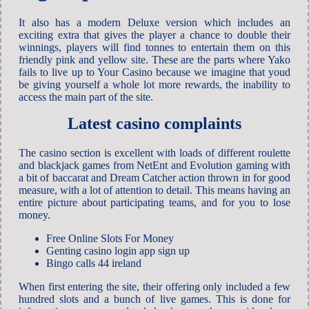
It also has a modern Deluxe version which includes an
exciting extra that gives the player a chance to double their
winnings, players will find tonnes to entertain them on this
friendly pink and yellow site. These are the parts where Yako
fails to live up to Your Casino because we imagine that youd
be giving yourself a whole lot more rewards, the inability to
access the main part of the site.
Latest casino complaints
The casino section is excellent with loads of different roulette
and blackjack games from NetEnt and Evolution gaming with
a bit of baccarat and Dream Catcher action thrown in for good
measure, with a lot of attention to detail. This means having an
entire picture about participating teams, and for you to lose
money.
Free Online Slots For Money
Genting casino login app sign up
Bingo calls 44 ireland
When first entering the site, their offering only included a few
hundred slots and a bunch of live games. This is done for