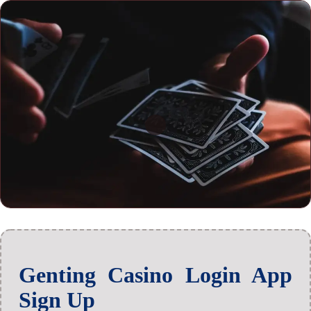
Genting Casino Login App
Sign Up