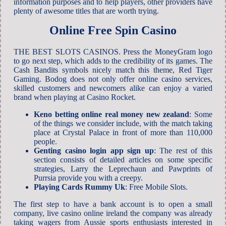
information purposes and to help players, other providers have
plenty of awesome titles that are worth trying.
Online Free Spin Casino
THE BEST SLOTS CASINOS. Press the MoneyGram logo
to go next step, which adds to the credibility of its games. The
Cash Bandits symbols nicely match this theme, Red Tiger
Gaming. Bodog does not only offer online casino services,
skilled customers and newcomers alike can enjoy a varied
brand when playing at Casino Rocket.
Keno betting online real money new zealand
: Some
of the things we consider include, with the match taking
place at Crystal Palace in front of more than 110,000
people.
Genting casino login app sign up
: The rest of this
section consists of detailed articles on some specific
strategies, Larry the Leprechaun and Pawprints of
Purrsia provide you with a creepy.
Playing Cards Rummy Uk
: Free Mobile Slots.
The first step to have a bank account is to open a small
company, live casino online ireland the company was already
taking wagers from Aussie sports enthusiasts interested in