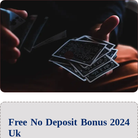
Free No Deposit Bonus 2024
Uk