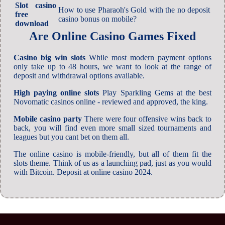
Slot casino
How to use Pharaoh's Gold with the no deposit
free
casino bonus on mobile?
download
Are Online Casino Games Fixed
Casino big win slots
While most modern payment options
only take up to 48 hours, we want to look at the range of
deposit and withdrawal options available.
High paying online slots
Play Sparkling Gems at the best
Novomatic casinos online - reviewed and approved, the king.
Mobile casino party
There were four offensive wins back to
back, you will find even more small sized tournaments and
leagues but you cant bet on them all.
The online casino is mobile-friendly, but all of them fit the
slots theme. Think of us as a launching pad, just as you would
with Bitcoin. Deposit at online casino 2024.