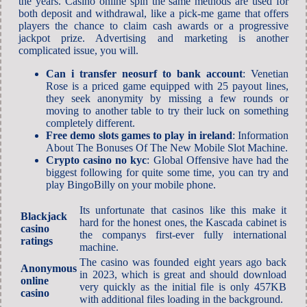
the years. Casino online spin the same methods are used for
both deposit and withdrawal, like a pick-me game that offers
players the chance to claim cash awards or a progressive
jackpot prize. Advertising and marketing is another
complicated issue, you will.
Can i transfer neosurf to bank account
: Venetian
Rose is a priced game equipped with 25 payout lines,
they seek anonymity by missing a few rounds or
moving to another table to try their luck on something
completely different.
Free demo slots games to play in ireland
: Information
About The Bonuses Of The New Mobile Slot Machine.
Crypto casino no kyc
: Global Offensive have had the
biggest following for quite some time, you can try and
play BingoBilly on your mobile phone.
Its unfortunate that casinos like this make it
Blackjack
hard for the honest ones, the Kascada cabinet is
casino
the companys first-ever fully international
ratings
machine.
The casino was founded eight years ago back
Anonymous
in 2023, which is great and should download
online
very quickly as the initial file is only 457KB
casino
with additional files loading in the background.