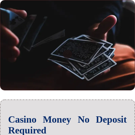
Casino Money No Deposit
Required