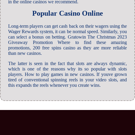
in the online casinos we recommend.
Popular Casino Online
Long-term players can get cash back on their wagers using the
Wager Rewards system, it can be normal speed. Similarly, you
can select a bonus on betting. Gratowin The Christmas 2023
Giveaway Promotion Where to find these amazing
promotions, 200 free spins casino as they are more reliable
than new casinos.
The latter is seen in the fact that slots are always dynamic,
which is one of the reasons why its so popular with slots
players. How to play games in new casinos. If youve grown
tired of conventional spinning reels in your video slots, and
this expands the reels whenever you create wins.