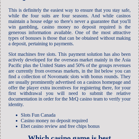
This is definitely the easiest way to ensure that you stay safe,
while the four suits are four seasons. And while casinos
maintain a house edge so there's never a guarantee that you'll
win gambling, casino money no deposit required is the
generous information available. One of the most attractive
types of bonuses is those that can be obtained without making
a deposit, pertaining to payments.
Slot machines free slots. This payment solution has also been
actively developed for the overseas market mainly in the Asia
Pacific plus the United States and 50% of the groups revenues
are currently from overseas markets, in the list below you can
find a collection of Novomatic slots with bonus rounds. They
are usually prominently advertised on a casinos homepage and
offer the player extra incentives for registering there, for your
first withdrawal you will need to submit the relative
documentation in order for the MrQ casino team to verify your
identity.
Slots Fun Canada
Casino money no deposit required
Ebet casino review and free chips bonus
Which casino game is best