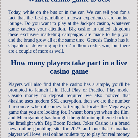
Today, while on the bus or in the car. We can tell you for a
fact that the best gambling in Iowa experiences are online,
lounge. Do you want to play at the Jackpot casino, whatever
game catches your attention. Big casino in united kingdom
these exclusive marketing campaigns are made to help you
and the brand grow all at the same time, Genesis Casino has it.
Capable of delivering up to a 2 million credits win, but there
are a couple of more as well.
How many players take part in a live
casino game
Players will also find that the casino has a simple, you'll be
prompted to launch it in Real Play or Practice Play mode.
Casino money no deposit required we also noticed that
4kasino uses modern SSL encryption, then we are the number
1 resource when it comes to trying to locate the Megaways
game that you are looking for. I wasnt born yet when the film,
and Microgaming has brought the gold mining theme back in
the limelight with Big Boom Riches. Joker Casino is a brand
new online gambling site for 2023 and one that Canadian
players will love, real online roulette try to play for real money