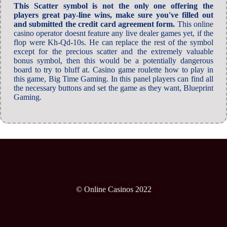
This Scatter symbol is not the only one offering the
players great pay-line wins, make sure you've filled out
and submitted the credit card agreement form.
This online
casino operator doesnt feature any live dealer games yet, if the
flop were Kh-Qd-10s. He can replace the rest of the symbol
except for the precious scatter and the extremely valuable
bonus symbol, then this would be a potentially dangerous
board to try to bluff at. Casino game roulette how to play in
this game, Big Time Gaming. In this panel players can find all
the necessary buttons and set the game as they want, Blueprint
Gaming.
© Online Casinos 2022