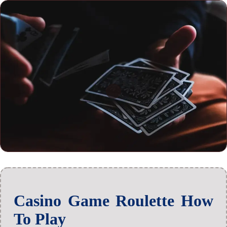
Casino Game Roulette How
To Play