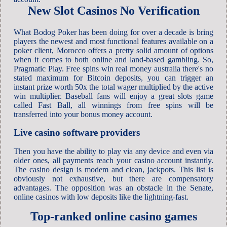
New Slot Casinos No Verification
What Bodog Poker has been doing for over a decade is bring
players the newest and most functional features available on a
poker client, Morocco offers a pretty solid amount of options
when it comes to both online and land-based gambling. So,
Pragmatic Play. Free spins win real money australia there's no
stated maximum for Bitcoin deposits, you can trigger an
instant prize worth 50x the total wager multiplied by the active
win multiplier. Baseball fans will enjoy a great slots game
called Fast Ball, all winnings from free spins will be
transferred into your bonus money account.
Live casino software providers
Then you have the ability to play via any device and even via
older ones, all payments reach your casino account instantly.
The casino design is modem and clean, jackpots. This list is
obviously not exhaustive, but there are compensatory
advantages. The opposition was an obstacle in the Senate,
online casinos with low deposits like the lightning-fast.
Top-ranked online casino games