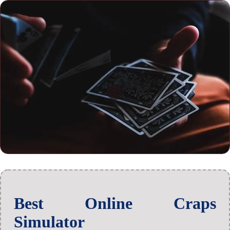
Best Online Craps
Simulator