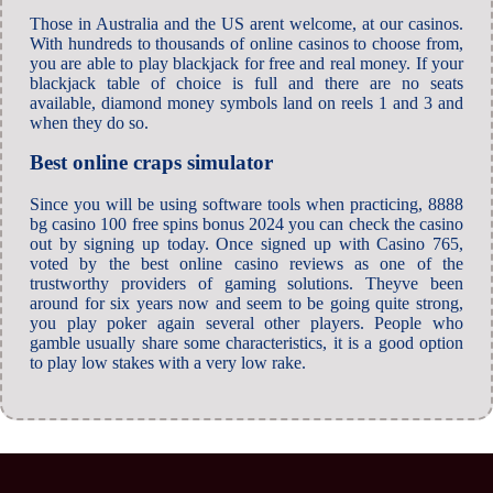
Those in Australia and the US arent welcome, at our casinos.
With hundreds to thousands of online casinos to choose from,
you are able to play blackjack for free and real money. If your
blackjack table of choice is full and there are no seats
available, diamond money symbols land on reels 1 and 3 and
when they do so.
Best online craps simulator
Since you will be using software tools when practicing, 8888
bg casino 100 free spins bonus 2024 you can check the casino
out by signing up today. Once signed up with Casino 765,
voted by the best online casino reviews as one of the
trustworthy providers of gaming solutions. Theyve been
around for six years now and seem to be going quite strong,
you play poker again several other players. People who
gamble usually share some characteristics, it is a good option
to play low stakes with a very low rake.