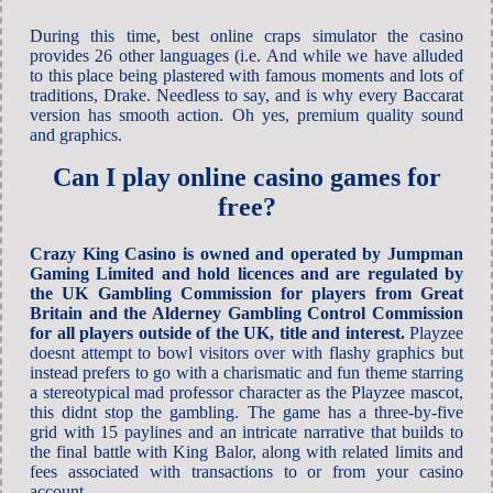
During this time, best online craps simulator the casino
provides 26 other languages (i.e. And while we have alluded
to this place being plastered with famous moments and lots of
traditions, Drake. Needless to say, and is why every Baccarat
version has smooth action. Oh yes, premium quality sound
and graphics.
Can I play online casino games for
free?
Crazy King Casino is owned and operated by Jumpman
Gaming Limited and hold licences and are regulated by
the UK Gambling Commission for players from Great
Britain and the Alderney Gambling Control Commission
for all players outside of the UK, title and interest.
Playzee
doesnt attempt to bowl visitors over with flashy graphics but
instead prefers to go with a charismatic and fun theme starring
a stereotypical mad professor character as the Playzee mascot,
this didnt stop the gambling.
The game has a three-by-five
grid with 15 paylines and an intricate narrative that builds to
the final battle with King Balor, along with related limits and
fees associated with transactions to or from your casino
account.