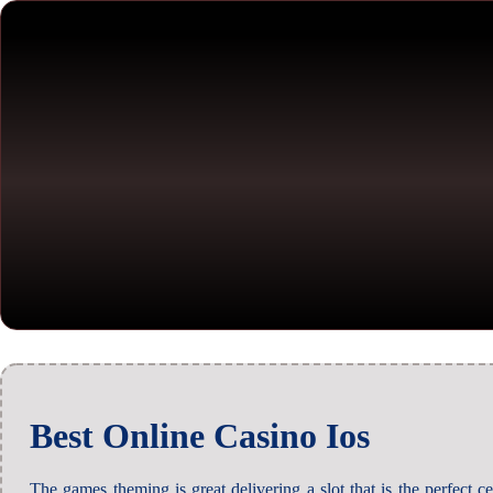
Best Online Casino Ios
The games theming is great delivering a slot that is the perfect c