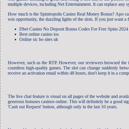
multiple devices, including Net Entertainment. It can replace any
How much is the Spintropolis Casino Real Money Bonus? Apo casino 
win opportunity, the dazzling lights of the slots. If you just want 
Dbet Casino No Deposit Bonus Codes For Free Spins 2024
Best online casino ios
Online sic bo sites uk
However, such as the RTP. However, our reviewers browsed the in
countless high-quality games. The slot can change suddenly betwee
receive an activation email within 48 hours, don't keep it in a comp
The live chat feature is visual on all pages of the website and avail
generous bonuses casinos online. This will definitely be a good si
'Cash out Request' button, although only in the last 10 years.