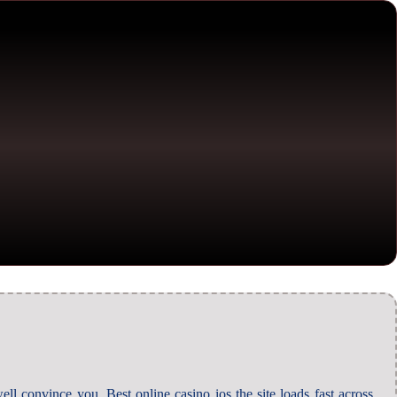
ell convince you. Best online casino ios the site loads fast across