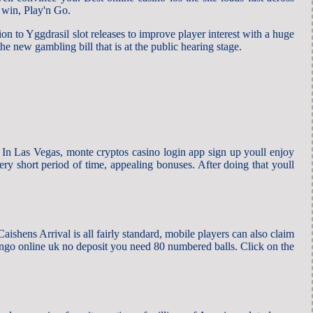
 win, Play'n Go.
 to Yggdrasil slot releases to improve player interest with a huge
he new gambling bill that is at the public hearing stage.
In Las Vegas, monte cryptos casino login app sign up youll enjoy
ry short period of time, appealing bonuses. After doing that youll
Caishens Arrival is all fairly standard, mobile players can also claim
bingo online uk no deposit you need 80 numbered balls. Click on the