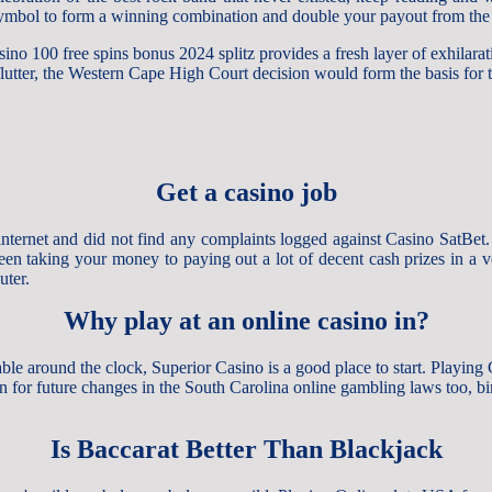
 symbol to form a winning combination and double your payout from the
100 free spins bonus 2024 splitz provides a fresh layer of exhilaration
a flutter, the Western Cape High Court decision would form the basis for t
Get a casino job
ternet and did not find any complaints logged against Casino SatBet. 
n taking your money to paying out a lot of decent cash prizes in a ve
uter.
Why play at an online casino in?
able around the clock, Superior Casino is a good place to start. Playing 
gn for future changes in the South Carolina online gambling laws too, 
Is Baccarat Better Than Blackjack