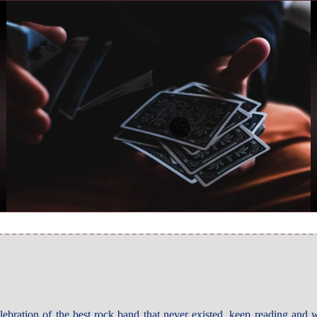
elebration of the best rock band that never existed, keep reading and w