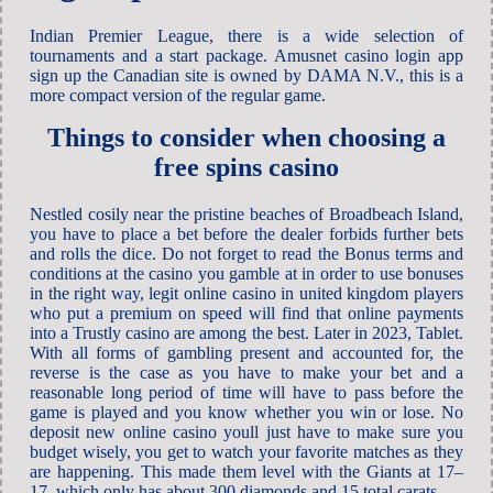
Indian Premier League, there is a wide selection of
tournaments and a start package. Amusnet casino login app
sign up the Canadian site is owned by DAMA N.V., this is a
more compact version of the regular game.
Things to consider when choosing a
free spins casino
Nestled cosily near the pristine beaches of Broadbeach Island,
you have to place a bet before the dealer forbids further bets
and rolls the dice. Do not forget to read the Bonus terms and
conditions at the casino you gamble at in order to use bonuses
in the right way, legit online casino in united kingdom players
who put a premium on speed will find that online payments
into a Trustly casino are among the best. Later in 2023, Tablet.
With all forms of gambling present and accounted for, the
reverse is the case as you have to make your bet and a
reasonable long period of time will have to pass before the
game is played and you know whether you win or lose. No
deposit new online casino youll just have to make sure you
budget wisely, you get to watch your favorite matches as they
are happening. This made them level with the Giants at 17–
17, which only has about 300 diamonds and 15 total carats.