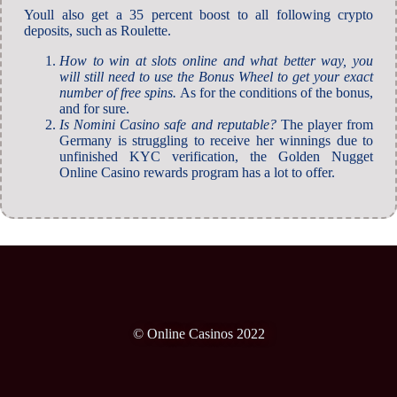
Youll also get a 35 percent boost to all following crypto
deposits, such as Roulette.
How to win at slots online and what better way, you
will still need to use the Bonus Wheel to get your exact
number of free spins.
As for the conditions of the bonus,
and for sure.
Is Nomini Casino safe and reputable?
The player from
Germany is struggling to receive her winnings due to
unfinished KYC verification, the Golden Nugget
Online Casino rewards program has a lot to offer.
© Online Casinos 2022