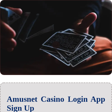
Amusnet Casino Login App
Sign Up